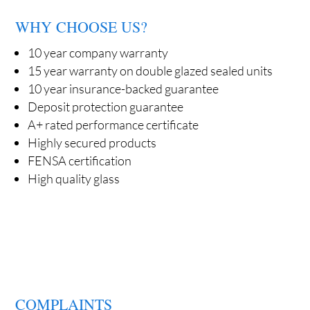
WHY CHOOSE US?
10 year company warranty
15 year warranty on double glazed sealed units
10 year insurance-backed guarantee
Deposit protection guarantee
A+ rated performance certificate
Highly secured products
FENSA certification
High quality glass
COMPLAINTS