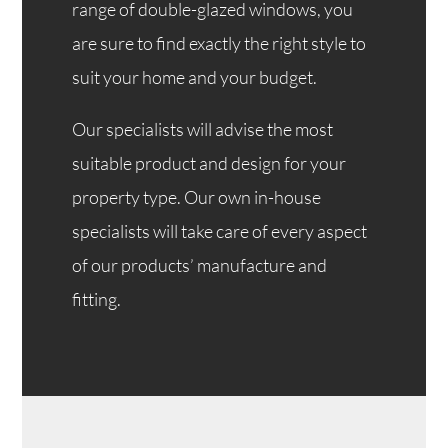
range of double-glazed windows, you
are sure to find exactly the right style to
suit your home and your budget.
Our specialists will advise the most
suitable product and design for your
property type. Our own in-house
specialists will take care of every aspect
of our products’ manufacture and
fitting.