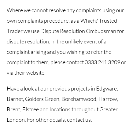
Where we cannot resolve any complaints using our
own complaints procedure, as a Which? Trusted
Trader we use Dispute Resolution Ombudsman for
dispute resolution. In the unlikely event of a
complaint arising and you wishing to refer the
complaint to them, please contact
0333 241 3209
or
via
their website
.
Have a look at our
previous projects
in Edgware,
Barnet, Golders Green, Borehamwood, Harrow,
Brent, Elstree and locations throughout Greater
London. For other details,
contact us
.