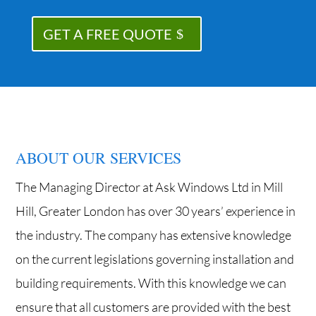
GET A FREE QUOTE
ABOUT OUR SERVICES
The Managing Director at Ask Windows Ltd in Mill
Hill, Greater London has over 30 years’ experience in
the industry. The company has extensive knowledge
on the current legislations governing installation and
building requirements. With this knowledge we can
ensure that all customers are provided with the best