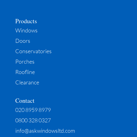
Products
Windows
Doors
Conservatories
Porches
Roofline
Clearance
Contact
020 8959 8979
0800 328 0327
info@askwindowsltd.com