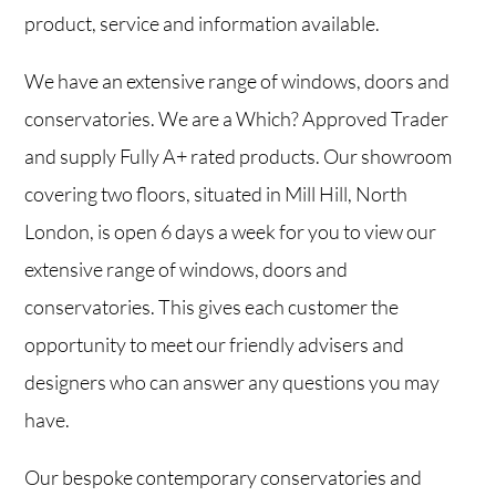
product, service and information available.
We have an extensive range of windows, doors and
conservatories. We are a Which? Approved Trader
and supply Fully A+ rated products. Our showroom
covering two floors, situated in Mill Hill, North
London, is open 6 days a week for you to view our
extensive range of windows, doors and
conservatories. This gives each customer the
opportunity to meet our friendly advisers and
designers who can answer any questions you may
have.
Our bespoke contemporary conservatories and