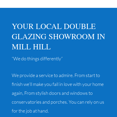
YOUR LOCAL DOUBLE
GLAZING SHOWROOM IN
MILL HILL
“We do things differently”
We provide a service to admire. From start to
finish we’ll make you fall in love with your home
again, From stylish doors and windows to
conservatories and porches. You can rely on us
for the job at hand.