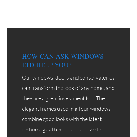
HOW CAN ASK WINDOWS
LTD HELP YOU?
Our windows, doors and conservatories
can transform the look of any home, and
they are a great investment too. The
elegant frames used in all our windows
combine good looks with the latest
technological benefits. In our wide