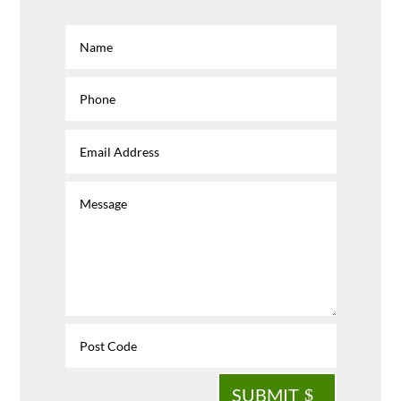
SUBMIT