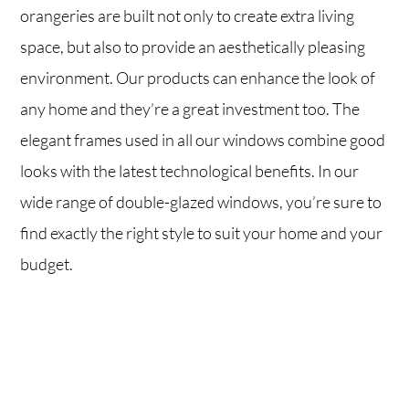
orangeries are built not only to create extra living
space, but also to provide an aesthetically pleasing
environment. Our products can enhance the look of
any home and they’re a great investment too. The
elegant frames used in all our windows combine good
looks with the latest technological benefits. In our
wide range of double-glazed windows, you’re sure to
find exactly the right style to suit your home and your
budget.