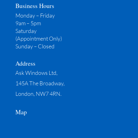
Business Hours
Monday – Friday
9am – 5pm
Saturday
(Appointment Only)
Sunday – Closed
Address
Ask Windows Ltd,
145A The Broadway,
London, NW7 4RN.
Map