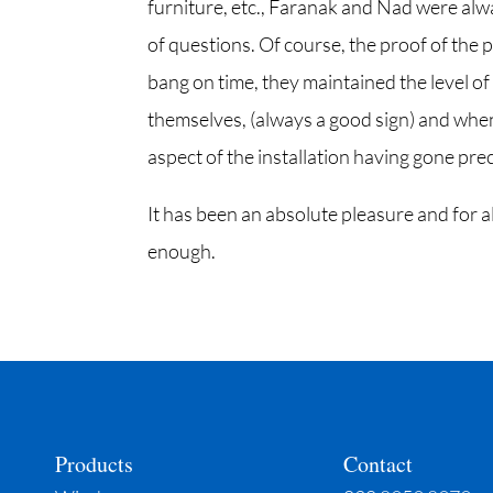
furniture, etc., Faranak and Nad were alwa
of questions. Of course, the proof of the p
bang on time, they maintained the level of
themselves, (always a good sign) and when 
aspect of the installation having gone preci
It has been an absolute pleasure and for
enough.
Products
Contact