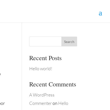
Search
Recent Posts
Hello world!
o
Recent Comments
A WordPress
oor
Commenter
on
Hello