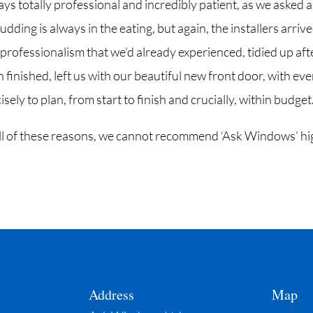
ys totally professional and incredibly patient, as we asked a
udding is always in the eating, but again, the installers arriv
 professionalism that we’d already experienced, tidied up aft
finished, left us with our beautiful new front door, with eve
sely to plan, from start to finish and crucially, within budget
 all of these reasons, we cannot recommend ‘Ask Windows’ hi
Address
Map