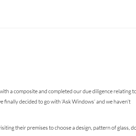
with a composite and completed our due diligence relating t
e finally decided to go with ‘Ask Windows’ and we haven’t
visiting their premises to choose a design, pattern of glass, d