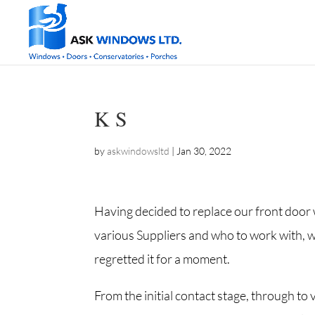
K S
by
askwindowsltd
|
Jan 30, 2022
Having decided to replace our front door 
various Suppliers and who to work with, w
regretted it for a moment.
From the initial contact stage, through to 