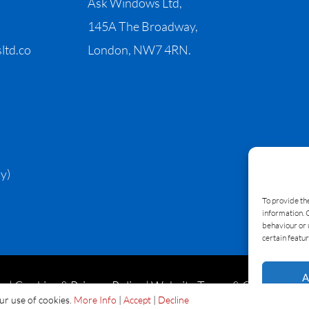
Ask Windows Ltd,
145A The Broadway,
ltd.co
London, NW7 4RN.
y)
To provide th
information. 
behaviour or 
certain featur
A
|
Cookies & Privacy Policy
|
Website Terms & Conditions
our use of cookies.
More Info
|
Accept
|
Decline