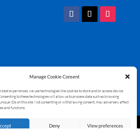
Manage Cookie Consent
e best experiences, we use technologies like cookies to store and/or access device
Consenting to these technologies will allow us to process data such as browsing
unique IDs on this site. Not consenting or withdrawing consent, may adversely affect
es and functions.
ccept
Deny
View preferences