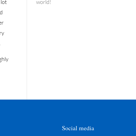
 lot
world!
ed
er
ry
.
ghly
Social media