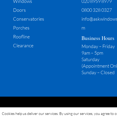
Windows
020 8959 8979
Doors
0800 328 0327
Conservatories
info@askwindows
Porches
m
Roofline
Business Hours
Clearance
Monday – Friday
9am – 5pm
Saturday
(Appointment Onl
Sunday – Closed
Cookies help us deliver our services. By using our services, you agree to 