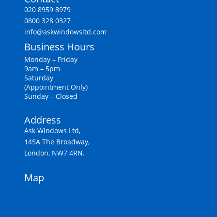
020 8959 8979
0800 328 0327
info@askwindowsltd.com
Business Hours
Monday – Friday
9am – 5pm
Saturday
(Appointment Only)
Sunday – Closed
Address
Ask Windows Ltd,
145A The Broadway,
London, NW7 4RN.
Map