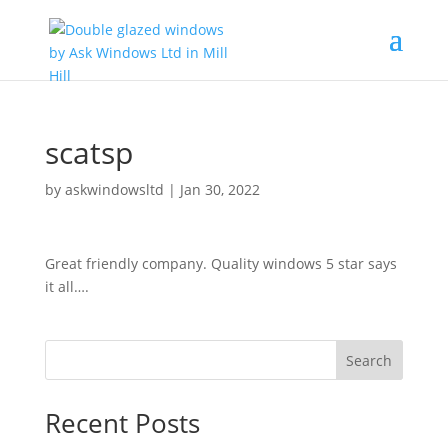
scatsp
by
askwindowsltd
|
Jan 30, 2022
Great friendly company. Quality windows 5 star says
it all….
Search
Recent Posts