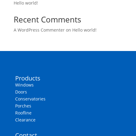
Hello world!
Recent Comments
A WordPress Commenter
on
Hello world!
Products
Windows
Doors
Conservatories
Porches
Roofline
Clearance
Contact