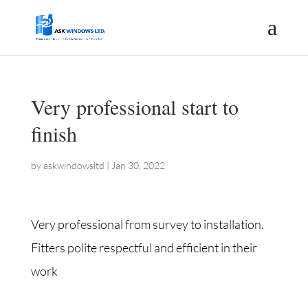
Very professional start to
finish
by
askwindowsltd
|
Jan 30, 2022
Very professional from survey to installation.
Fitters polite respectful and efficient in their
work