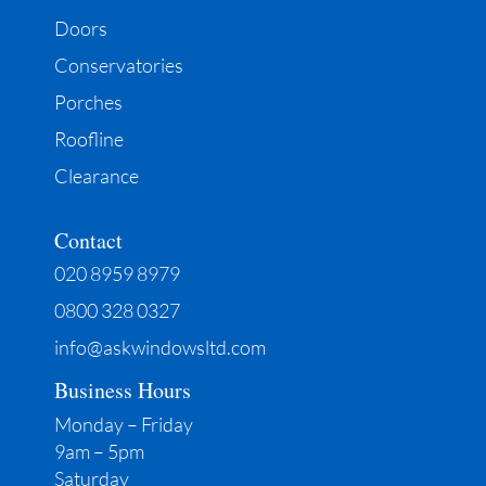
Doors
Conservatories
Porches
Roofline
Clearance
Contact
020 8959 8979
0800 328 0327
info@askwindowsltd.com
Business Hours
Monday – Friday
9am – 5pm
Saturday