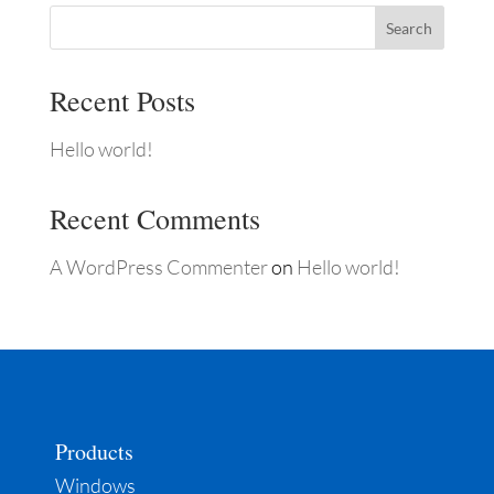
Search
Recent Posts
Hello world!
Recent Comments
A WordPress Commenter
on
Hello world!
Products
Windows