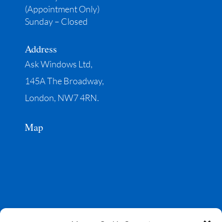
(Appointment Only)
Sunday – Closed
Address
Ask Windows Ltd,
145A The Broadway,
London, NW7 4RN.
Map
Social media